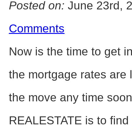
Posted on:
June 23rd, 
Comments
Now is the time to ge
the mortgage rates are 
the move any time soon.
REALESTATE is to find t