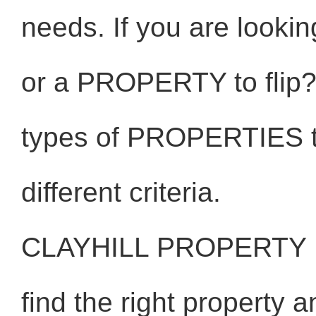
needs. If you are looki
or a PROPERTY to flip? 
types of PROPERTIES to
different criteria.
CLAYHILL PROPERTY 
find the right property 