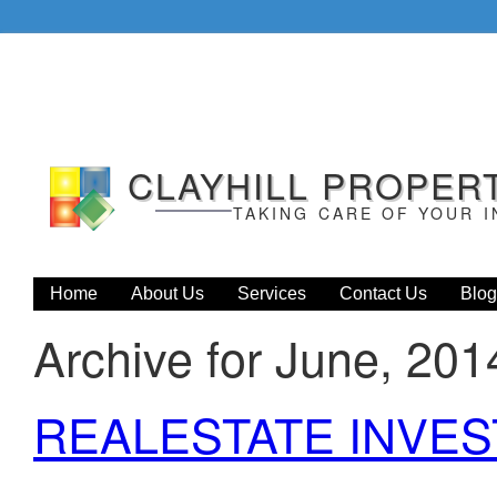
CLAYHILL PROPER
TAKING CARE OF YOUR 
Home
About Us
Services
Contact Us
Blog
Archive for June, 201
REALESTATE INVE