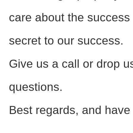
care about the success o
secret to our success.
Give us a call or drop u
questions.
Best regards, and have a