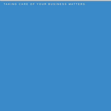
TAKING CARE OF YOUR BUSINESS MATTERS.