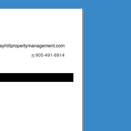
ayhillpropertymanagement.com
905-491-6914
[t]