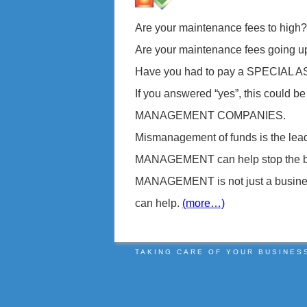
Are your maintenance fees to high?
Are your maintenance fees going u
Have you had to pay a SPECIAL
If you answered “yes”, this could 
MANAGEMENT COMPANIES.
Mismanagement of funds is the l
MANAGEMENT can help stop the ble
MANAGEMENT is not just a business, 
can help.
(more…)
TAKING CARE OF YOUR BUSINES