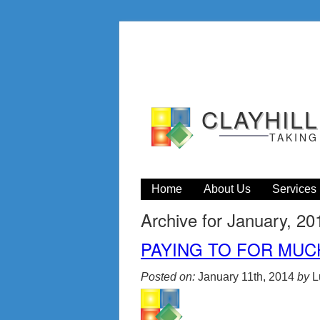
CLAYHIL
TAKING
Home
About Us
Services
Archive for January, 20
PAYING TO FOR MUC
Posted on:
January 11th, 2014
by
L