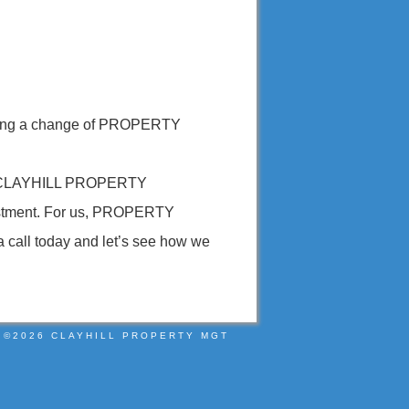
 making a change of PROPERTY
ts. CLAYHILL PROPERTY
vestment. For us, PROPERTY
a call today and let’s see how we
©2026 CLAYHILL PROPERTY MGT