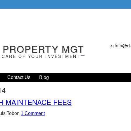
L PROPERTY MGT
info@cl
[e]
 CARE OF YOUR INVESTMENT
Contact Us
Blog
14
H MAINTENACE FEES
uis Tobon
1 Comment