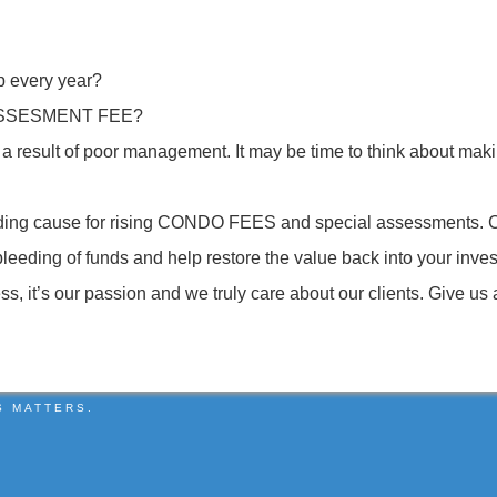
p every year?
 ASSESMENT FEE?
be a result of poor management. It may be time to think about
eading cause for rising CONDO FEES and special assessmen
eding of funds and help restore the value back into your in
it’s our passion and we truly care about our clients. Give us 
S MATTERS.